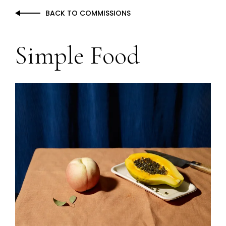
BACK TO COMMISSIONS
Simple Food