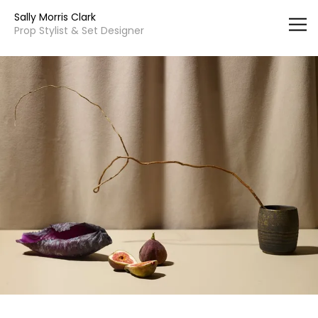
Vsble
Sally Morris Clark
Prop Stylist & Set Designer