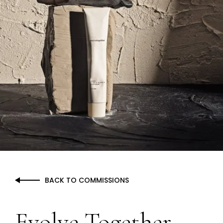
BACK TO COMMISSIONS
Evolve Together