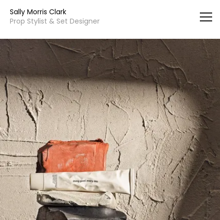
Vsble
Sally Morris Clark
Prop Stylist & Set Designer