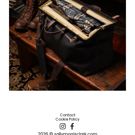
Contact
Cookie Policy
2026 © sallymorrisclark.com