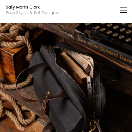
Vsble
Sally Morris Clark
Prop Stylist & Set Designer