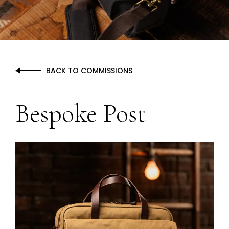
BACK TO
COMMISSIONS
Bespoke Post